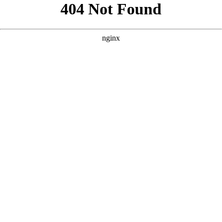
```html
```